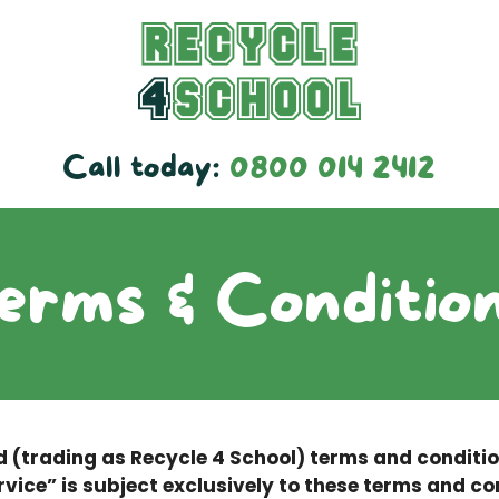
Call today:
0800 014 2412
erms & Conditio
d (trading as Recycle 4 School) terms and conditi
rvice” is subject exclusively to these terms and co