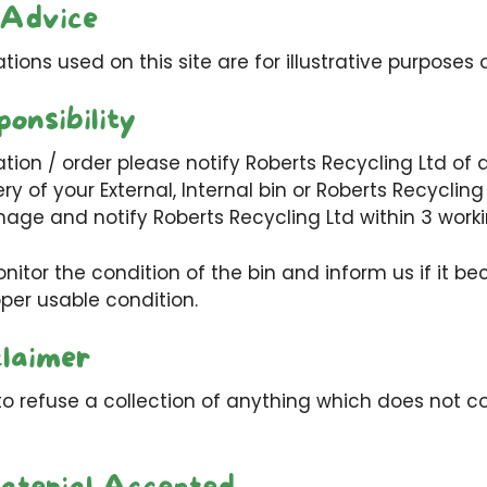
 Advice
ations used on this site are for illustrative purposes o
onsibility
ation / order please notify Roberts Recycling Ltd of 
ery of your External, Internal bin or Roberts Recyclin
age and notify Roberts Recycling Ltd within 3 work
nitor the condition of the bin and inform us if it 
oper usable condition.
claimer
to refuse a collection of anything which does not c