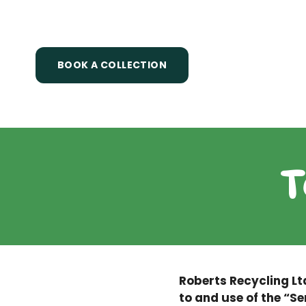
Skip
to
content
BOOK A COLLECTION
T
Roberts Recycling Lt
to and use of the “Se