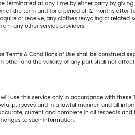
 terminated at any time by either party by giving
ion of the term and for a period of 12 months after t
acquire or receive, any clothes recycling or related s
 from any other service providers.
ese Terms & Conditions of Use shall be construed se
 other and the validity of any part shall not affect 
will use this service only in accordance with these
awful purposes and in a lawful manner; and all info
 accurate, current and complete in all respects and t
hanges to such information.