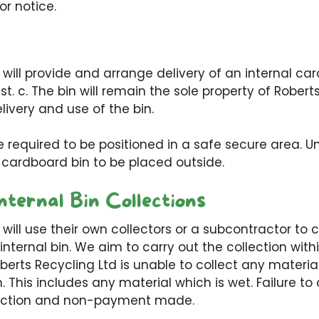
ior notice.
 will provide and arrange delivery of an internal car
t. c. The bin will remain the sole property of Robert
livery and use of the bin.
be required to be positioned in a safe secure area. U
 cardboard bin to be placed outside.
nternal Bin Collections
 will use their own collectors or a subcontractor to 
 internal bin. We aim to carry out the collection wit
oberts Recycling Ltd is unable to collect any materi
n. This includes any material which is wet. Failure t
ollection and non-payment made.