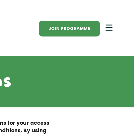
JOIN PROGRAMME
ns
ons for your access
nditions. By using