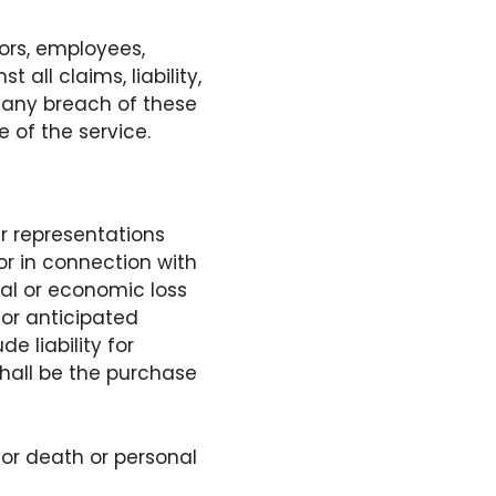
tors, employees,
ll claims, liability,
f any breach of these
e of the service.
er representations
or in connection with
ial or economic loss
 or anticipated
e liability for
 shall be the purchase
 for death or personal