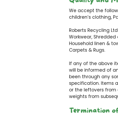
Quality and M
We accept the followi
children’s clothing, P
Roberts Recycling Ltd
Workwear, Shredded or
Household linen & tow
Carpets & Rugs.
If any of the above i
will be informed of 
been through any sor
specification. Items 
or the leftovers from
weights from subseq
Termination o