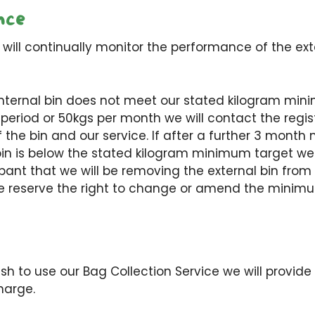
nce
 will continually monitor the performance of the ext
r internal bin does not meet our stated kilogram mi
period or 50kgs per month we will contact the regis
the bin and our service. If after a further 3 month 
n is below the stated kilogram minimum target we w
ipant that we will be removing the external bin from 
e reserve the right to change or amend the minimu
h to use our Bag Collection Service we will provide
harge.