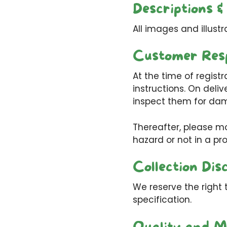
Descriptions &
All images and illustr
Customer Resp
At the time of registr
instructions. On deliv
inspect them for dam
Thereafter, please mo
hazard or not in a pr
Collection Dis
We reserve the right 
specification.