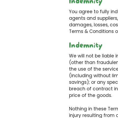
Indemnity
You agree to fully in
agents and suppliers,
damages, losses, cost
Terms & Conditions of 
Indemnity
We will not be liable 
(other than fraudulen
the use of the servic
(including without lim
savings); or any speci
breach of contract in
price of the goods.
Nothing in these Terms
injury resulting from