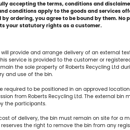
ully accepting the terms, conditions and disclaime
and conditions apply to the goods and services off
by ordering, you agree to be bound by them. No p
ts your statutory rights as a customer.
will provide and arrange delivery of an external text
his service is provided to the customer or registered
remain the sole property of Roberts Recycling Ltd dur
ry and use of the bin.
 be required to be positioned in an approved locati
sion from Roberts Recycling Ltd. The external bin m
y the participants.
 cost of delivery, the bin must remain on site for a
 reserves the right to remove the bin from any regis