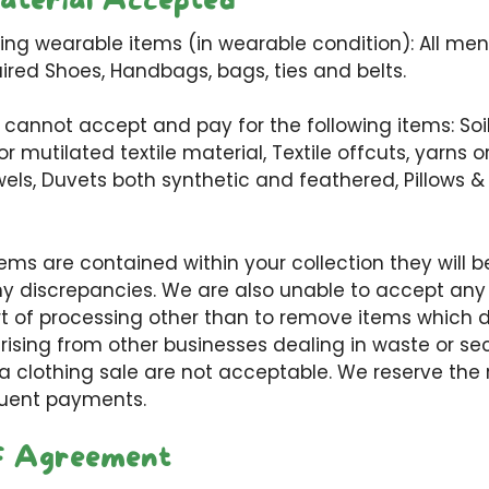
aterial Accepted
ng wearable items (in wearable condition): All men’
aired Shoes, Handbags, bags, ties and belts.
 cannot accept and pay for the following items: Soil
 mutilated textile material, Textile offcuts, yarns o
els, Duvets both synthetic and feathered, Pillows 
tems are contained within your collection they will
any discrepancies. We are also unable to accept an
t of processing other than to remove items which 
arising from other businesses dealing in waste or s
 a clothing sale are not acceptable. We reserve the
uent payments.
f Agreement