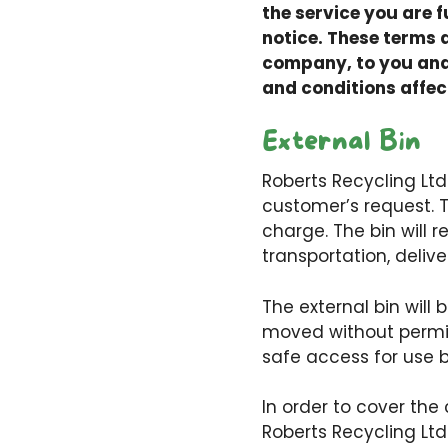
the service you are f
notice. These terms 
company, to you and 
and conditions affec
External Bin
Roberts Recycling Ltd 
customer’s request. T
charge. The bin will 
transportation, delive
The external bin will
moved without permis
safe access for use b
In order to cover the
Roberts Recycling Ltd