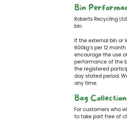
Bin Performa
Roberts Recycling Ltd
bin.
If the external bin o
600kg’s per 12 month 
encourage the use of 
performance of the bi
the registered partic
day stated period. W
any time.
Bag Collection
For customers who wis
to take part free of c