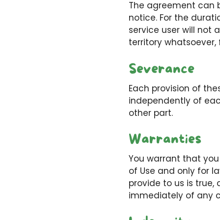
The agreement can be
notice. For the durat
service user will not 
territory whatsoever,
Severance
Each provision of th
independently of each
other part.
Warranties
You warrant that you 
of Use and only for l
provide to us is true,
immediately of any c