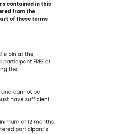
rs contained in this
ered from the
art of these terms
ile bin at the
 participant FREE of
ing the
on and cannot be
ust have sufficient
 minimum of 12 months.
tered participant’s