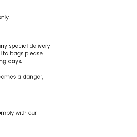
nly.
any special delivery
g Ltd bags please
ing days.
becomes a danger,
omply with our