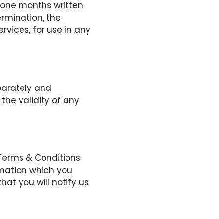
 one months written
ermination, the
ervices, for use in any
parately and
the validity of any
 Terms & Conditions
rmation which you
hat you will notify us