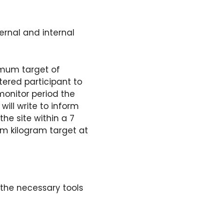
ernal and internal
nimum target of
tered participant to
monitor period the
ill write to inform
the site within a 7
m kilogram target at
 the necessary tools