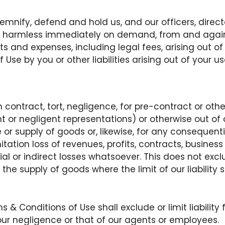
demnify, defend and hold us, and our officers, direc
 harmless immediately on demand, from and against a
s and expenses, including legal fees, arising out o
Use by you or other liabilities arising out of your us
in contract, tort, negligence, for pre-contract or oth
t or negligent representations) or otherwise out of 
e or supply of goods or, likewise, for any consequent
itation loss of revenues, profits, contracts, business
al or indirect losses whatsoever. This does not exclud
 the supply of goods where the limit of our liability
 & Conditions of Use shall exclude or limit liability
 our negligence or that of our agents or employees.