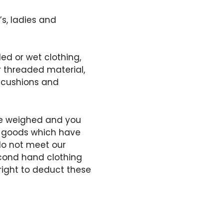
s, ladies and
ed or wet clothing,
r threaded material,
& cushions and
 be weighed and you
y goods which have
do not meet our
econd hand clothing
 right to deduct these