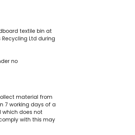
dboard textile bin at
s Recycling Ltd during
nder no
collect material from
hin 7 working days of a
al which does not
o comply with this may