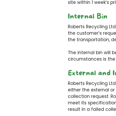
site within 1 week’s pr
Internal Bin
Roberts Recycling Ltd
the customer’s reques
the transportation, de
The internal bin will 
circumstances is the
External and I
Roberts Recycling Ltd
either the external or
collection request. R
meet its specificatio
result in a failed c